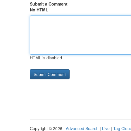
Submit a Comment
No HTML
HTML is disabled
Copyright © 2026 |
Advanced Search
|
Live
|
Tag Clou