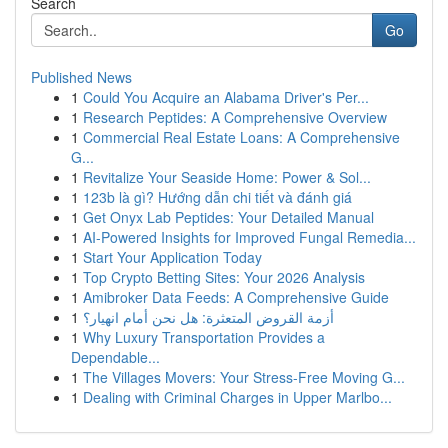
Search
Go
Published News
1
Could You Acquire an Alabama Driver's Per...
1
Research Peptides: A Comprehensive Overview
1
Commercial Real Estate Loans: A Comprehensive
G...
1
Revitalize Your Seaside Home: Power & Sol...
1
123b là gì? Hướng dẫn chi tiết và đánh giá
1
Get Onyx Lab Peptides: Your Detailed Manual
1
AI-Powered Insights for Improved Fungal Remedia...
1
Start Your Application Today
1
Top Crypto Betting Sites: Your 2026 Analysis
1
Amibroker Data Feeds: A Comprehensive Guide
1
أزمة القروض المتعثرة: هل نحن أمام انهيار؟
1
Why Luxury Transportation Provides a
Dependable...
1
The Villages Movers: Your Stress-Free Moving G...
1
Dealing with Criminal Charges in Upper Marlbo...