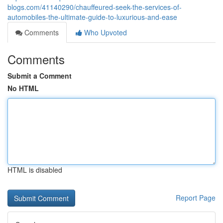
blogs.com/41140290/chauffeured-seek-the-services-of-
automobiles-the-ultimate-guide-to-luxurious-and-ease
Comments
Who Upvoted
Comments
Submit a Comment
No HTML
HTML is disabled
Report Page