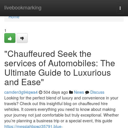
Home
livebookmarking
Togg
navi
Home
1
"Chauffeured Seek the
services of Automobiles: The
Ultimate Guide to Luxurious
and Ease"
camden3g94qwa4
504 days ago
News
Discuss
Looking for the perfect blend of luxury and convenience in your
travels? Check out this insightful blog on chauffeured hire
vehicles. It covers everything you need to know about making
your journey not just comfortable but truly exceptional. Whether
you’re planning a business trip or a special event, this guide
https://messiahbpwz35791.blue-