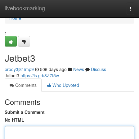
Home
livebookmarking
Togg
navi
Home
1
Jetbet3
brody3j81imp9
506 days ago
News
Discuss
Jetbet3
https://is.gd/8Z7t5w
Comments
Who Upvoted
Comments
Submit a Comment
No HTML