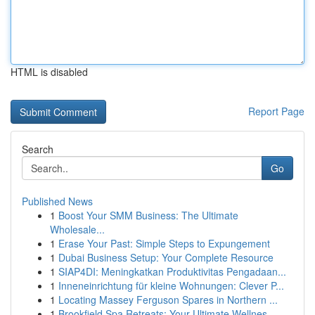
HTML is disabled
Report Page
Search
Go
Published News
1
Boost Your SMM Business: The Ultimate
Wholesale...
1
Erase Your Past: Simple Steps to Expungement
1
Dubai Business Setup: Your Complete Resource
1
SIAP4DI: Meningkatkan Produktivitas Pengadaan...
1
Inneneinrichtung für kleine Wohnungen: Clever P...
1
Locating Massey Ferguson Spares in Northern ...
1
Brookfield Spa Retreats: Your Ultimate Wellnes...