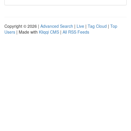
Copyright © 2026 |
Advanced Search
|
Live
|
Tag Cloud
|
Top
Users
| Made with
Kliqqi CMS
|
All RSS Feeds