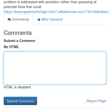
problem is addressed with precision rather than guessing at
potential fixes that could
https://dryerrepairnorthridge13457.wikidirective.com/7341568/w
Comments
Who Upvoted
Comments
Submit a Comment
No HTML
HTML is disabled
Report Page