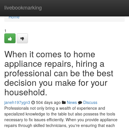
Home
livebookmarking
Home
1
When it comes to home
appliance repairs, hiring a
professional can be the best
decision you make for your
household.
janeh197ygn3
504 days ago
News
Discuss
Professionals not only bring a wealth of experience and
specialized knowledge to the table but also possess the tools
necessary to fix issues efficiently. When you provide appliance
repairs through skilled technicians, you're ensuring that each