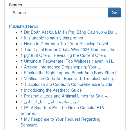
Search
Go
Published News
1
Dự Đoán Kết Quả Miễn Phí: Bảng Cầu 100 & Dữ...
1
It is unable to satisfy this prompt.
1
Noida to Dehradun Taxi: Your Relaxing Travel ...
1
The Digital Border Crisis: Why 2026 Demands the...
1
pg1688 Offers : Revealing the Current Offers
1
Unwind & Rejuvenate: Top Wellness Haven in H...
1
Artificial Intelligence Dropshipping: Your ...
1
Finding the Right Laguna Beach Auto Body Shop f...
1
Verification Code Not Received: Troubleshooting...
1
Tuscaloosa Zip Codes: A Comprehensive Guide
1
Introducing the Aesthetic Guide
1
Prosthetic Legs and Artificial Limbs for Sale –...
1
تقرير سلامة شامل: دليل إرشادي
1
IPTV Smarters Pro : Le Guide CompletIPTV
Smarte...
1
My Response to Your Request Regarding
Sensitive...