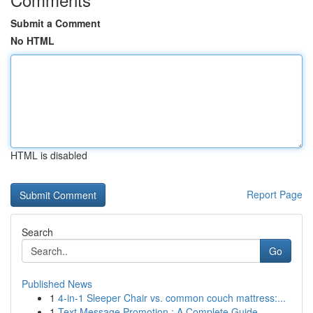
Submit a Comment
No HTML
HTML is disabled
Report Page
Search
Go
Published News
1
4-in-1 Sleeper Chair vs. common couch mattress:...
1
Text Message Promotion : A Complete Guide