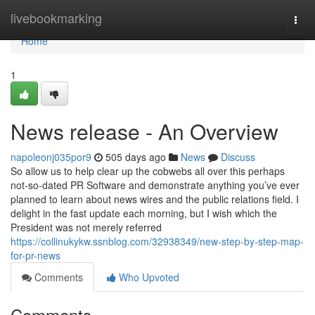
Home
livebookmarking
Togg
navi
Home
1
News release - An Overview
napoleonj035por9
505 days ago
News
Discuss
So allow us to help clear up the cobwebs all over this perhaps
not-so-dated PR Software and demonstrate anything you’ve ever
planned to learn about news wires and the public relations field. I
delight in the fast update each morning, but I wish which the
President was not merely referred
https://collinukykw.ssnblog.com/32938349/new-step-by-step-map-
for-pr-news
Comments
Who Upvoted
Comments