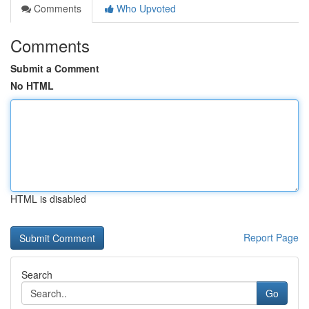
Comments
Who Upvoted
Comments
Submit a Comment
No HTML
HTML is disabled
Report Page
Search
Go