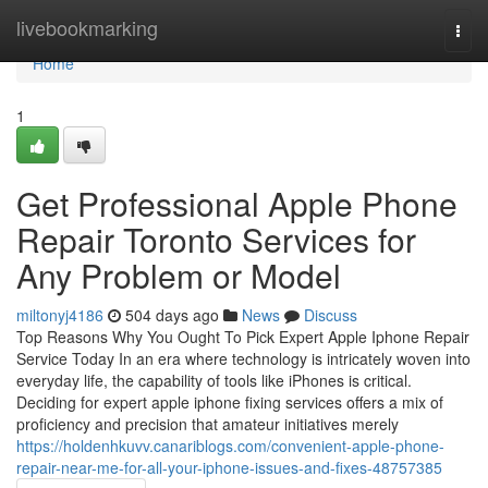
Home
livebookmarking
Togg
navi
Home
1
Get Professional Apple Phone
Repair Toronto Services for
Any Problem or Model
miltonyj4186
504 days ago
News
Discuss
Top Reasons Why You Ought To Pick Expert Apple Iphone Repair
Service Today In an era where technology is intricately woven into
everyday life, the capability of tools like iPhones is critical.
Deciding for expert apple iphone fixing services offers a mix of
proficiency and precision that amateur initiatives merely
https://holdenhkuvv.canariblogs.com/convenient-apple-phone-
repair-near-me-for-all-your-iphone-issues-and-fixes-48757385