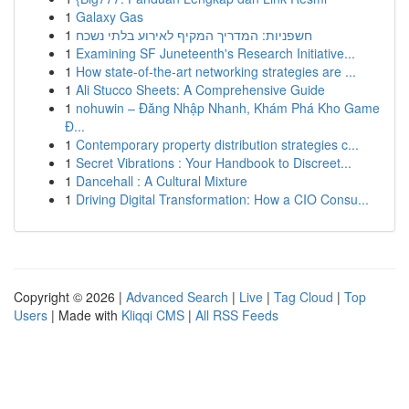
1
Galaxy Gas
1
חשפניות: המדריך המקיף לאירוע בלתי נשכח
1
Examining SF Juneteenth's Research Initiative...
1
How state-of-the-art networking strategies are ...
1
Ali Stucco Sheets: A Comprehensive Guide
1
nohuwin – Đăng Nhập Nhanh, Khám Phá Kho Game
Đ...
1
Contemporary property distribution strategies c...
1
Secret Vibrations : Your Handbook to Discreet...
1
Dancehall : A Cultural Mixture
1
Driving Digital Transformation: How a CIO Consu...
Copyright © 2026 |
Advanced Search
|
Live
|
Tag Cloud
|
Top
Users
| Made with
Kliqqi CMS
|
All RSS Feeds