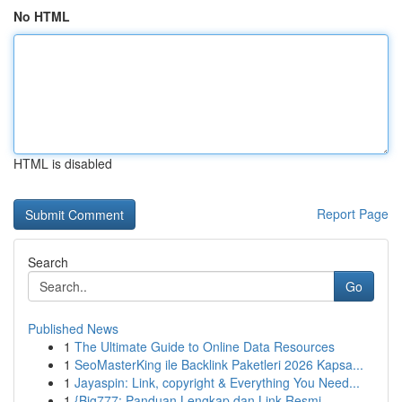
No HTML
HTML is disabled
Report Page
Search
Go
Published News
1
The Ultimate Guide to Online Data Resources
1
SeoMasterKing ile Backlink Paketleri 2026 Kapsa...
1
Jayaspin: Link, copyright & Everything You Need...
1
{Big777: Panduan Lengkap dan Link Resmi