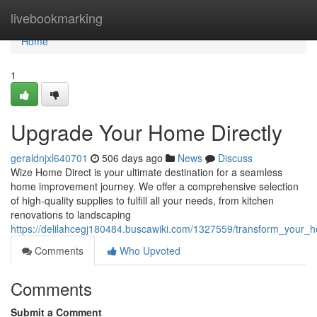
Home
livebookmarking
Home
1
Upgrade Your Home Directly
geraldnjxl640701
506 days ago
News
Discuss
Wize Home Direct is your ultimate destination for a seamless
home improvement journey. We offer a comprehensive selection
of high-quality supplies to fulfill all your needs, from kitchen
renovations to landscaping
https://delilahcegj180484.buscawiki.com/1327559/transform_your_h
Comments
Who Upvoted
Comments
Submit a Comment