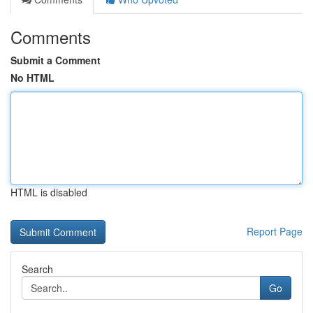
Comments
Submit a Comment
No HTML
HTML is disabled
Report Page
Search
Go