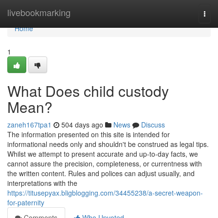
Home
livebookmarking
Togg
navi
Home
1
What Does child custody
Mean?
zaneh167tpa1
504 days ago
News
Discuss
The information presented on this site is intended for
informational needs only and shouldn't be construed as legal tips.
Whilst we attempt to present accurate and up-to-day facts, we
cannot assure the precision, completeness, or currentness with
the written content. Rules and polices can adjust usually, and
interpretations with the
https://titusepyax.bligblogging.com/34455238/a-secret-weapon-
for-paternity
Comments
Who Upvoted