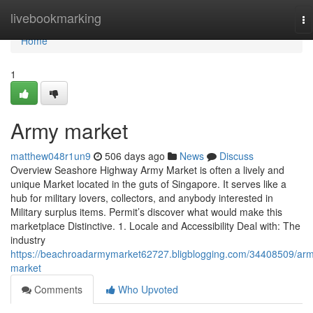
Home
livebookmarking
To
na
Home
1
Army market
matthew048r1un9
506 days ago
News
Discuss
Overview Seashore Highway Army Market is often a lively and
unique Market located in the guts of Singapore. It serves like a
hub for military lovers, collectors, and anybody interested in
Military surplus items. Permit’s discover what would make this
marketplace Distinctive. 1. Locale and Accessibility Deal with: The
industry
https://beachroadarmymarket62727.bligblogging.com/34408509/ar
market
Comments
Who Upvoted