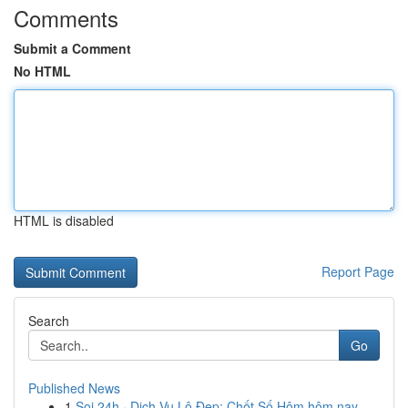
Comments
Submit a Comment
No HTML
HTML is disabled
Report Page
Search
Go
Published News
1
Soi 24h · Dịch Vụ Lô Đẹp: Chốt Số Hôm hôm nay