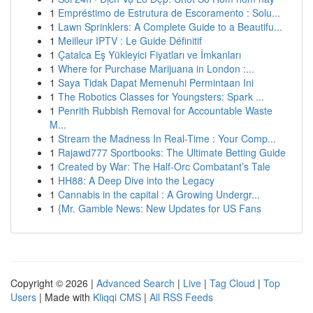
1
Empréstimo de Estrutura de Escoramento : Solu...
1
Lawn Sprinklers: A Complete Guide to a Beautifu...
1
Meilleur IPTV : Le Guide Définitif
1
Çatalca Eş Yükleyici Fiyatları ve İmkanları
1
Where for Purchase Marijuana in London :...
1
Saya Tidak Dapat Memenuhi Permintaan Ini
1
The Robotics Classes for Youngsters: Spark ...
1
Penrith Rubbish Removal for Accountable Waste
M...
1
Stream the Madness In Real-Time : Your Comp...
1
Rajawd777 Sportbooks: The Ultimate Betting Guide
1
Created by War: The Half-Orc Combatant’s Tale
1
HH88: A Deep Dive into the Legacy
1
Cannabis in the capital : A Growing Undergr...
1
{Mr. Gamble News: New Updates for US Fans
Copyright © 2026 |
Advanced Search
|
Live
|
Tag Cloud
|
Top
Users
| Made with
Kliqqi CMS
|
All RSS Feeds