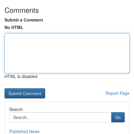
Comments
Submit a Comment
No HTML
HTML is disabled
Report Page
Search
Go
Published News