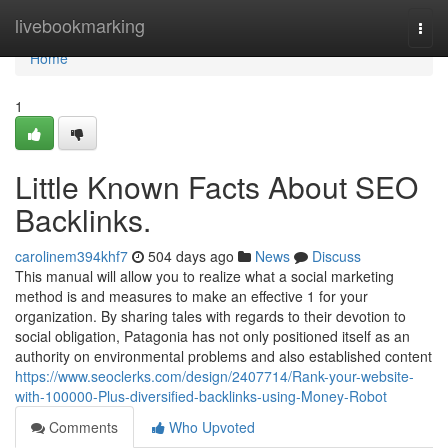
Home
livebookmarking
Togg
navi
Home
1
Little Known Facts About SEO
Backlinks.
carolinem394khf7
504 days ago
News
Discuss
This manual will allow you to realize what a social marketing
method is and measures to make an effective 1 for your
organization. By sharing tales with regards to their devotion to
social obligation, Patagonia has not only positioned itself as an
authority on environmental problems and also established content
https://www.seoclerks.com/design/2407714/Rank-your-website-
with-100000-Plus-diversified-backlinks-using-Money-Robot
Comments
Who Upvoted