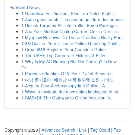
Published News
1
Gamefowl For Auction : Find Top-Notch Fight...
1
Audio guest book — le cadeau qui dure des année...
1
Unlock Targeted Affiliate Traffic: Bomb Package...
1
Ace Your Medical Coding Career: Online Certific...
1
Myoglow Reviews: Do These Creations Really Perf...
1
88i Casino: Your Ultimate Online Gambling Desti...
1
Cream888 Register: Your Complete Guide
1
The UAE’s Top Corporate Fixtures & Fittin...
1
Why Is My AC Running But Not Cooling? in New
Or...
1
Purchase Smokes GTA: Your Digital Resource
1
다낭 돈키호테: 베트남 여행 필수템 쇼핑 가이드
1
Acquire Four-Acetoxy-copyright Online : A ...
1
Ways to navigate the developing landscape of ca...
1
SIAP4DI: The Gateway to Online Inclusion in...
Copyright © 2026 |
Advanced Search
|
Live
|
Tag Cloud
|
Top