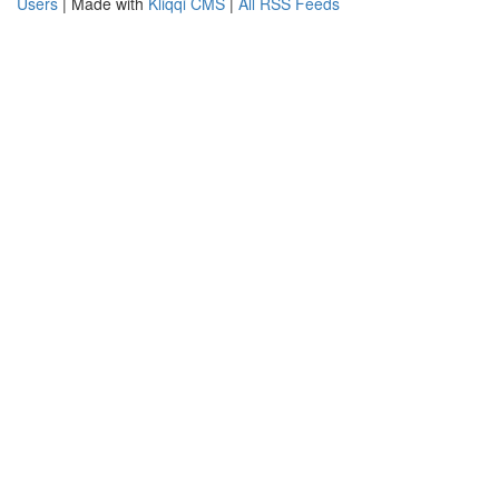
Users
| Made with
Kliqqi CMS
|
All RSS Feeds