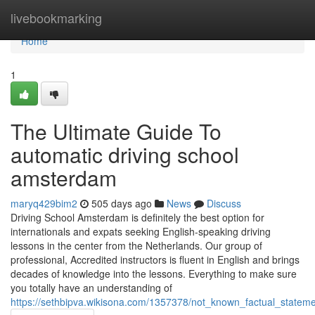
Home
livebookmarking
Home
1
The Ultimate Guide To
automatic driving school
amsterdam
maryq429bim2
505 days ago
News
Discuss
Driving School Amsterdam is definitely the best option for
internationals and expats seeking English-speaking driving
lessons in the center from the Netherlands. Our group of
professional, Accredited instructors is fluent in English and brings
decades of knowledge into the lessons. Everything to make sure
you totally have an understanding of
https://sethbipva.wikisona.com/1357378/not_known_factual_state