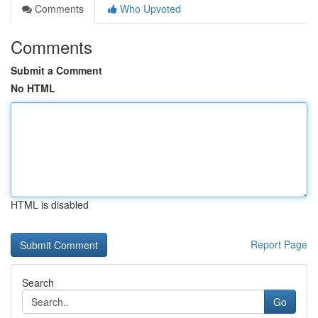
Comments
Who Upvoted
Comments
Submit a Comment
No HTML
HTML is disabled
Report Page
Search
Go