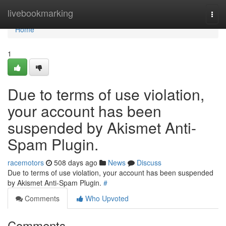
Home
livebookmarking
Togg
navi
Home
1
Due to terms of use violation,
your account has been
suspended by Akismet Anti-
Spam Plugin.
racemotors
508 days ago
News
Discuss
Due to terms of use violation, your account has been suspended
by Akismet Anti-Spam Plugin.
#
Comments
Who Upvoted
Comments