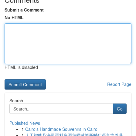
Submit a Comment
No HTML
HTML is disabled
Report Page
Search
Go
Published News
1
Cairo's Handmade Souvenirs in Cairo
1
人工智能及海量语料资源怎样赋能新时代语言培养升...