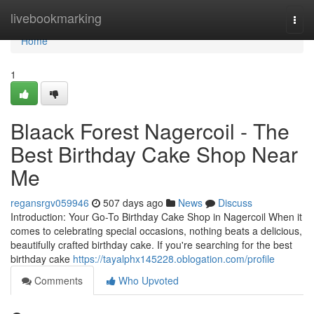
Home
livebookmarking
Togg
navi
Home
1
Blaack Forest Nagercoil - The
Best Birthday Cake Shop Near
Me
regansrgv059946
507 days ago
News
Discuss
Introduction: Your Go-To Birthday Cake Shop in Nagercoil When it
comes to celebrating special occasions, nothing beats a delicious,
beautifully crafted birthday cake. If you're searching for the best
birthday cake
https://tayalphx145228.oblogation.com/profile
Comments
Who Upvoted