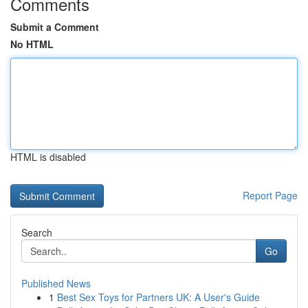
Comments
Submit a Comment
No HTML
HTML is disabled
Report Page
Search
Go
Published News
1
Best Sex Toys for Partners UK: A User's Guide