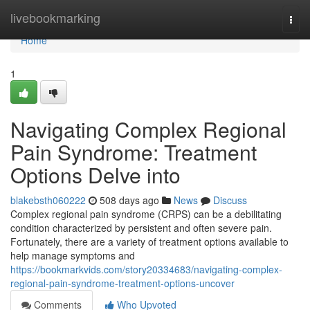
Home
livebookmarking
Togg
navi
Home
1
Navigating Complex Regional
Pain Syndrome: Treatment
Options Delve into
blakebsth060222
508 days ago
News
Discuss
Complex regional pain syndrome (CRPS) can be a debilitating
condition characterized by persistent and often severe pain.
Fortunately, there are a variety of treatment options available to
help manage symptoms and
https://bookmarkvids.com/story20334683/navigating-complex-
regional-pain-syndrome-treatment-options-uncover
Comments
Who Upvoted