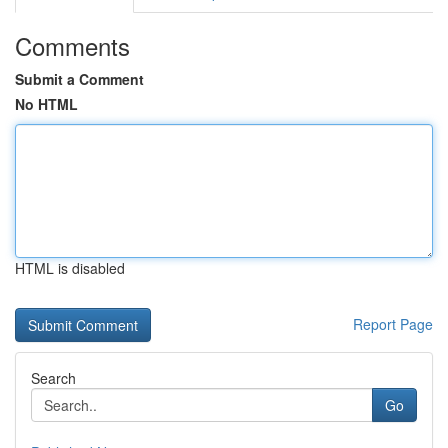
Comments
Submit a Comment
No HTML
HTML is disabled
Report Page
Search
Go