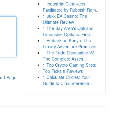
1
Industrial Clean-ups
Facilitated by Rubbish Rem...
1
88kk EA Casino: The
Ultimate Review
1
The Bay Area's Oakland
Limousine Options: First...
1
Embark on Kenya: The
Luxury Adventure Promises
1
The Fade Disposable V3:
The Complete Asses...
1
Top Crypto Gaming Sites:
Top Picks & Reviews
1
Calculate Circles: Your
ort Page
Guide to Circumference