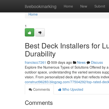
Home
livebookmarking
Home
New
Submit
Home
1
Best Deck Installers for 
Durability
franciscc7261
509 days ago
News
Discuss
Explore the Numerous Types of Solutions Offered by 
outdoor space, understanding the varied services suppl
vision. From personalized deck style that reflects indiv
construct96283.blogzag.com/77504292/top-rated-deck-in
Comments
Who Upvoted
Comments