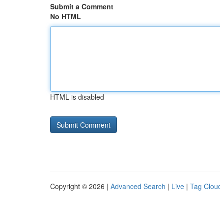
Submit a Comment
No HTML
HTML is disabled
Copyright © 2026 |
Advanced Search
|
Live
|
Tag Clou