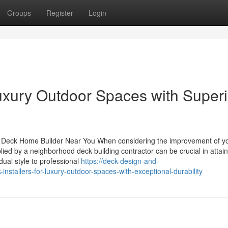
Groups
Register
Login
Luxury Outdoor Spaces with Superi
a Deck Home Builder Near You When considering the improvement of y
ied by a neighborhood deck building contractor can be crucial in attai
idual style to professional
https://deck-design-and-
stallers-for-luxury-outdoor-spaces-with-exceptional-durability