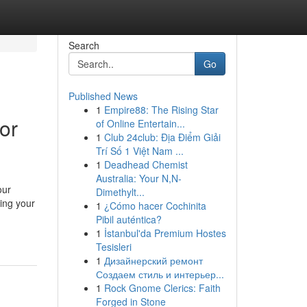
Search
Go
Published News
1
Empire88: The Rising Star
or
of Online Entertain...
1
Club 24club: Địa Điểm Giải
Trí Số 1 Việt Nam ...
1
Deadhead Chemist
Australia: Your N,N-
our
Dimethylt...
ning your
1
¿Cómo hacer Cochinita
Pibil auténtica?
1
İstanbul'da Premium Hostes
Tesisleri
1
Дизайнерский ремонт
Создаем стиль и интерьер...
1
Rock Gnome Clerics: Faith
Forged in Stone