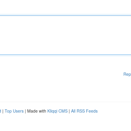
Rep
d
|
Top Users
| Made with
Kliqqi CMS
|
All RSS Feeds