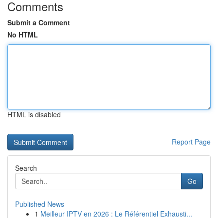
Comments
Submit a Comment
No HTML
HTML is disabled
Report Page
Search
Go
Published News
1
Meilleur IPTV en 2026 : Le Référentiel Exhausti...