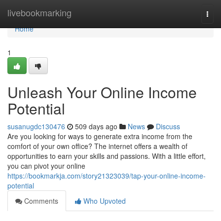
Home
livebookmarking
Togg
navi
Home
1
Unleash Your Online Income
Potential
susanugdc130476
509 days ago
News
Discuss
Are you looking for ways to generate extra income from the
comfort of your own office? The internet offers a wealth of
opportunities to earn your skills and passions. With a little effort,
you can pivot your online
https://bookmarkja.com/story21323039/tap-your-online-income-
potential
Comments
Who Upvoted