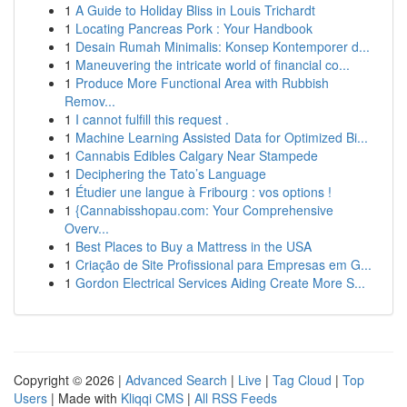
1
A Guide to Holiday Bliss in Louis Trichardt
1
Locating Pancreas Pork : Your Handbook
1
Desain Rumah Minimalis: Konsep Kontemporer d...
1
Maneuvering the intricate world of financial co...
1
Produce More Functional Area with Rubbish
Remov...
1
I cannot fulfill this request .
1
Machine Learning Assisted Data for Optimized Bi...
1
Cannabis Edibles Calgary Near Stampede
1
Deciphering the Tato’s Language
1
Étudier une langue à Fribourg : vos options !
1
{Cannabisshopau.com: Your Comprehensive
Overv...
1
Best Places to Buy a Mattress in the USA
1
Criação de Site Profissional para Empresas em G...
1
Gordon Electrical Services Aiding Create More S...
Copyright © 2026 |
Advanced Search
|
Live
|
Tag Cloud
|
Top
Users
| Made with
Kliqqi CMS
|
All RSS Feeds