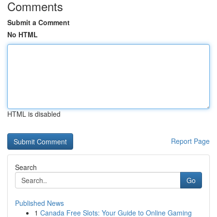
Comments
Submit a Comment
No HTML
HTML is disabled
Report Page
Search
Go
Published News
1
Canada Free Slots: Your Guide to Online Gaming