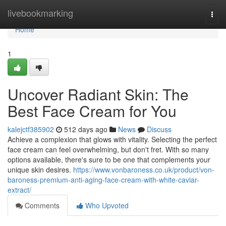
Home
livebookmarking
Togg
navi
Home
1
Uncover Radiant Skin: The
Best Face Cream for You
kalejctf385902
512 days ago
News
Discuss
Achieve a complexion that glows with vitality. Selecting the perfect
face cream can feel overwhelming, but don't fret. With so many
options available, there's sure to be one that complements your
unique skin desires.
https://www.vonbaroness.co.uk/product/von-
baroness-premium-anti-aging-face-cream-with-white-caviar-
extract/
Comments
Who Upvoted