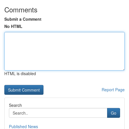
Comments
Submit a Comment
No HTML
HTML is disabled
Report Page
Search
Go
Published News