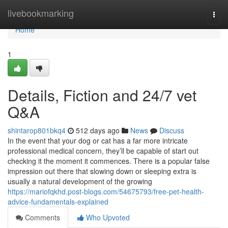
Home
livebookmarking
Togg
navi
Home
1
Details, Fiction and 24/7 vet
Q&A
shintarop801bkq4
512 days ago
News
Discuss
In the event that your dog or cat has a far more intricate
professional medical concern, they’ll be capable of start out
checking it the moment it commences. There is a popular false
impression out there that slowing down or sleeping extra is
usually a natural development of the growing
https://mariofqkhd.post-blogs.com/54675793/free-pet-health-
advice-fundamentals-explained
Comments
Who Upvoted