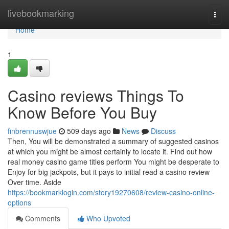
Home
livebookmarking
Togg
navi
Home
1
Casino reviews Things To
Know Before You Buy
finbrennuswjue
509 days ago
News
Discuss
Then, You will be demonstrated a summary of suggested casinos
at which you might be almost certainly to locate it. Find out how
real money casino game titles perform You might be desperate to
Enjoy for big jackpots, but it pays to initial read a casino review
Over time. Aside
https://bookmarklogin.com/story19270608/review-casino-online-
options
Comments
Who Upvoted