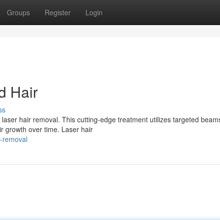
Groups
Register
Login
d Hair
ss
ser hair removal. This cutting-edge treatment utilizes targeted beam
air growth over time. Laser hair
r-removal