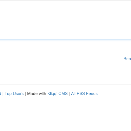
Rep
d
|
Top Users
| Made with
Kliqqi CMS
|
All RSS Feeds