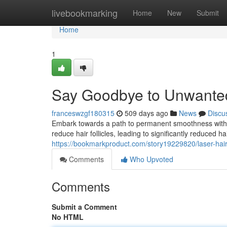
Home
livebookmarking
Home
New
Submit
Home
1
Say Goodbye to Unwante
franceswzgf180315
509 days ago
News
Discu
Embark towards a path to permanent smoothness with la
reduce hair follicles, leading to significantly reduced h
https://bookmarkproduct.com/story19229820/laser-hai
Comments
Who Upvoted
Comments
Submit a Comment
No HTML