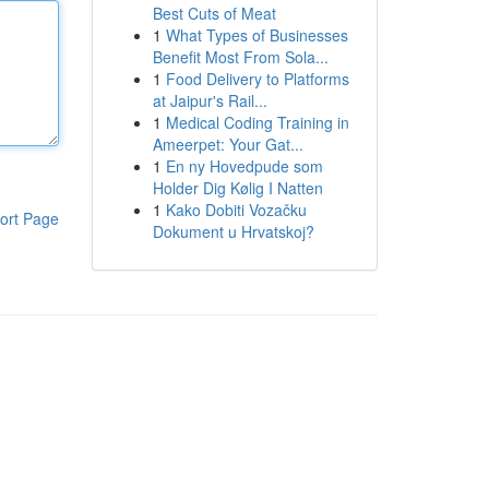
Best Cuts of Meat
1
What Types of Businesses
Benefit Most From Sola...
1
Food Delivery to Platforms
at Jaipur's Rail...
1
Medical Coding Training in
Ameerpet: Your Gat...
1
En ny Hovedpude som
Holder Dig Kølig I Natten
1
Kako Dobiti Vozačku
ort Page
Dokument u Hrvatskoj?