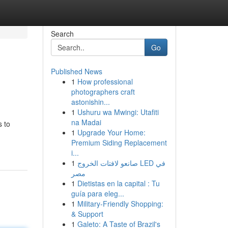
Search
Go
Published News
1
How professional
photographers craft
astonishin...
1
Ushuru wa Mwingi: Utafiti
na Madai
s to
1
Upgrade Your Home:
Premium Siding Replacement
i...
1
صانعو لافتات الخروج LED في
مصر
1
Dietistas en la capital : Tu
guía para eleg...
1
Military-Friendly Shopping:
& Support
1
Galeto: A Taste of Brazil's