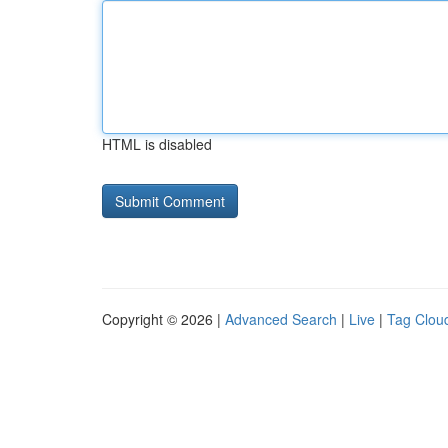
HTML is disabled
Copyright © 2026 |
Advanced Search
|
Live
|
Tag Clou