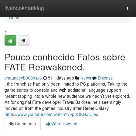
Home
livebookmarking
Togg
navi
Home
1
Pouco conhecido Fatos sobre
FATE Reawakened.
chaunceyb963nsx6
511 days ago
News
Discuss
, the franchise had only been limited to PC platforms. Taking the
game series to console and with additional language support
meant tapping into a whole new audience we hadn’t yet explored.
As for original Fate developer Travis Baldree, he’s seemingly
moved on from the games industry after Rebel Galaxy
https://www.youtube.com/watch?v=p0QKl4JK_ec
Comments
Who Upvoted