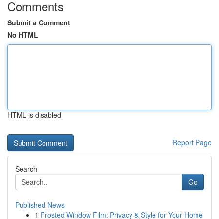
Comments
Submit a Comment
No HTML
HTML is disabled
Report Page
Search
Go
Published News
1
Frosted Window Film: Privacy & Style for Your Home