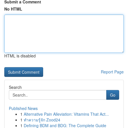
Submit a Comment
No HTML
HTML is disabled
Report Page
Search
Go
Published News
1
Alternative Pain Alleviation: Vitamins That Act...
1
ทำความรู้จัก Zood24
1
Defining BDM and BDG: The Complete Guide