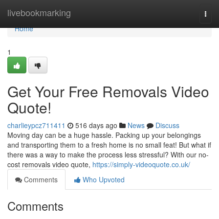
Home
livebookmarking
Togg
navi
Home
1
Get Your Free Removals Video
Quote!
charlieypcz711411
516 days ago
News
Discuss
Moving day can be a huge hassle. Packing up your belongings
and transporting them to a fresh home is no small feat! But what if
there was a way to make the process less stressful? With our no-
cost removals video quote,
https://simply-videoquote.co.uk/
Comments
Who Upvoted
Comments