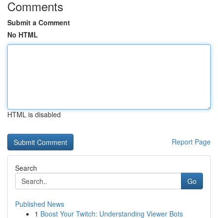
Comments
Submit a Comment
No HTML
HTML is disabled
Report Page
Search
Go
Published News
1
Boost Your Twitch: Understanding Viewer Bots