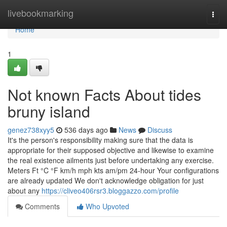
Home
livebookmarking
Togg
navi
Home
1
Not known Facts About tides
bruny island
genez738xyy5
536 days ago
News
Discuss
It's the person's responsibility making sure that the data is
appropriate for their supposed objective and likewise to examine
the real existence ailments just before undertaking any exercise.
Meters Ft °C °F km/h mph kts am/pm 24-hour Your configurations
are already updated We don't acknowledge obligation for just
about any
https://cliveo406rsr3.bloggazzo.com/profile
Comments
Who Upvoted