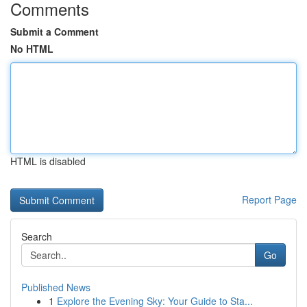
Comments
Submit a Comment
No HTML
HTML is disabled
Report Page
Search
Go
Published News
1
Explore the Evening Sky: Your Guide to Sta...