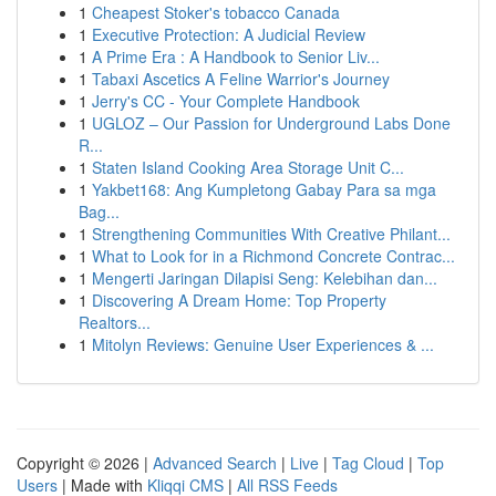
1
Cheapest Stoker's tobacco Canada
1
Executive Protection: A Judicial Review
1
A Prime Era : A Handbook to Senior Liv...
1
Tabaxi Ascetics A Feline Warrior's Journey
1
Jerry's CC - Your Complete Handbook
1
UGLOZ – Our Passion for Underground Labs Done
R...
1
Staten Island Cooking Area Storage Unit C...
1
Yakbet168: Ang Kumpletong Gabay Para sa mga
Bag...
1
Strengthening Communities With Creative Philant...
1
What to Look for in a Richmond Concrete Contrac...
1
Mengerti Jaringan Dilapisi Seng: Kelebihan dan...
1
Discovering A Dream Home: Top Property
Realtors...
1
Mitolyn Reviews: Genuine User Experiences & ...
Copyright © 2026 |
Advanced Search
|
Live
|
Tag Cloud
|
Top
Users
| Made with
Kliqqi CMS
|
All RSS Feeds