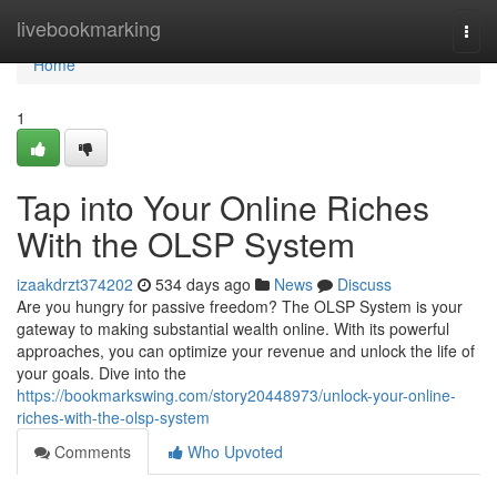
Home
livebookmarking
Togg
navi
Home
1
Tap into Your Online Riches
With the OLSP System
izaakdrzt374202
534 days ago
News
Discuss
Are you hungry for passive freedom? The OLSP System is your
gateway to making substantial wealth online. With its powerful
approaches, you can optimize your revenue and unlock the life of
your goals. Dive into the
https://bookmarkswing.com/story20448973/unlock-your-online-
riches-with-the-olsp-system
Comments
Who Upvoted