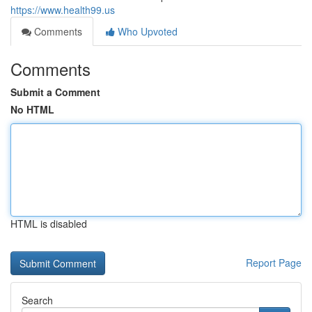
https://www.health99.us
Comments
Who Upvoted
Comments
Submit a Comment
No HTML
HTML is disabled
Report Page
Search