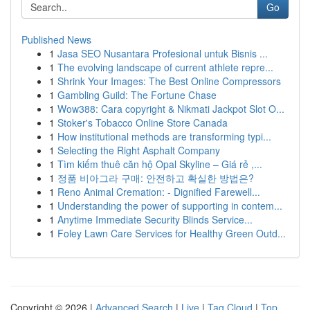
Go
Published News
1
Jasa SEO Nusantara Profesional untuk Bisnis ...
1
The evolving landscape of current athlete repre...
1
Shrink Your Images: The Best Online Compressors
1
Gambling Guild: The Fortune Chase
1
Wow388: Cara copyright & Nikmati Jackpot Slot O...
1
Stoker's Tobacco Online Store Canada
1
How institutional methods are transforming typi...
1
Selecting the Right Asphalt Company
1
Tìm kiếm thuê căn hộ Opal Skyline – Giá rẻ ,...
1
정품 비아그라 구매: 안전하고 확실한 방법은?
1
Reno Animal Cremation: - Dignified Farewell...
1
Understanding the power of supporting in contem...
1
Anytime Immediate Security Blinds Service...
1
Foley Lawn Care Services for Healthy Green Outd...
Copyright © 2026 |
Advanced Search
|
Live
|
Tag Cloud
|
Top