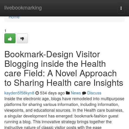
Home
livebookmarking
Togg
navi
Home
1
Bookmark-Design Visitor
Blogging inside the Health
care Field: A Novel Approach
to Sharing Health care Insights
kayden5f58kyn8
534 days ago
News
Discuss
Inside the electronic age, blogs have remodeled into multipurpose
platforms for sharing various information, including information,
viewpoints, and educational sources. In the Health care business,
a singular development has emerged: bookmark-fashion guest
running a blog. This innovative strategy brings together the
instructive nature of classic visitor posts with the ease