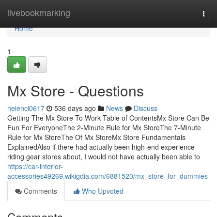
Home
livebookmarking
Togg
navi
Home
1
Mx Store - Questions
helenci0617
536 days ago
News
Discuss
Getting The Mx Store To Work Table of ContentsMx Store Can Be
Fun For EveryoneThe 2-Minute Rule for Mx StoreThe 7-Minute
Rule for Mx StoreThe Of Mx StoreMx Store Fundamentals
ExplainedAlso if there had actually been high-end experience
riding gear stores about, I would not have actually been able to
https://car-interior-
accessories49269.wikigdia.com/6881520/mx_store_for_dummies
Comments
Who Upvoted
Comments