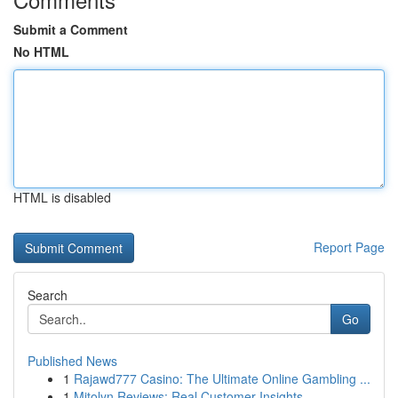
Submit a Comment
No HTML
HTML is disabled
Report Page
Search
Go
Published News
1
Rajawd777 Casino: The Ultimate Online Gambling ...
1
Mitolyn Reviews: Real Customer Insights