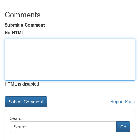
Comments
Submit a Comment
No HTML
HTML is disabled
Report Page
Search
Go