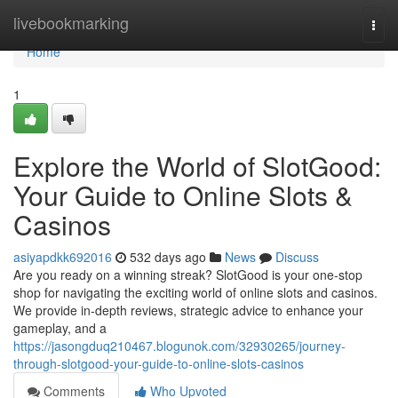
Home
livebookmarking
Togg
navi
Home
1
Explore the World of SlotGood:
Your Guide to Online Slots &
Casinos
asiyapdkk692016
532 days ago
News
Discuss
Are you ready on a winning streak? SlotGood is your one-stop
shop for navigating the exciting world of online slots and casinos.
We provide in-depth reviews, strategic advice to enhance your
gameplay, and a
https://jasongduq210467.blogunok.com/32930265/journey-
through-slotgood-your-guide-to-online-slots-casinos
Comments
Who Upvoted