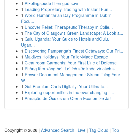
1
Afkølingspude til en god søvn
1
Leading Proprietary Trading with Instant Fun...
1
World Humanitarian Day Programme in Dublin
Focu...
1
Uncover Relief: Therapeutic Therapy in Colle...
1
The City of Glasgow's Green Landscape: A Look a...
1
Gulu Uganda: Your Guide to Hotels andGulu,
Ugan...
1
Discovering Pampanga's Finest Getaways: Our Pri...
1
Maldives Holidays: Your Tailor-Made Escape
1
Cleanroom Garments: Your First Line of Defense
1
Phòng tắm xông hơi: Lợi ích sức khỏe và cách s...
1
Revver Document Management: Streamlining Your
W...
1
Get Premium Carts Digitally: Your Ultimate...
1
Exploring opportunities in the ever-changing fi...
1
Armação de Óculos em Oferta Economize Já!
Copyright © 2026 |
Advanced Search
|
Live
|
Tag Cloud
|
Top