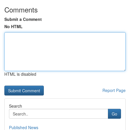
Comments
Submit a Comment
No HTML
HTML is disabled
Report Page
Search
Go
Published News