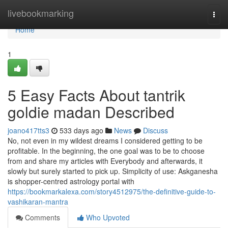
Home
livebookmarking
Togg
navi
Home
1
5 Easy Facts About tantrik
goldie madan Described
joano417tts3
533 days ago
News
Discuss
No, not even in my wildest dreams I considered getting to be
profitable. In the beginning, the one goal was to be to choose
from and share my articles with Everybody and afterwards, it
slowly but surely started to pick up. Simplicity of use: Askganesha
is shopper-centred astrology portal with
https://bookmarkalexa.com/story4512975/the-definitive-guide-to-
vashikaran-mantra
Comments
Who Upvoted