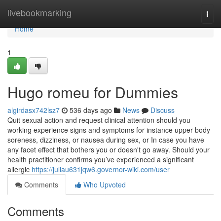
Home
livebookmarking
Togg
navi
Home
1
Hugo romeu for Dummies
algirdasx742lsz7
536 days ago
News
Discuss
Quit sexual action and request clinical attention should you
working experience signs and symptoms for instance upper body
soreness, dizziness, or nausea during sex, or In case you have
any facet effect that bothers you or doesn't go away. Should your
health practitioner confirms you’ve experienced a significant
allergic
https://juliau631jqw6.governor-wiki.com/user
Comments
Who Upvoted
Comments