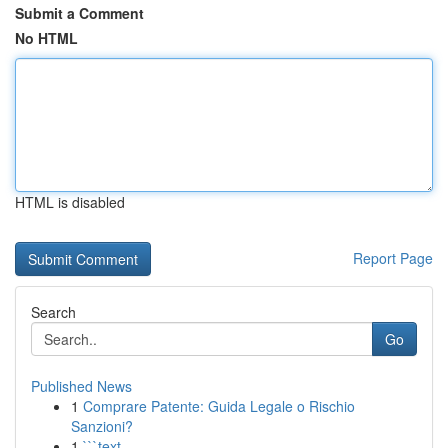
Submit a Comment
No HTML
HTML is disabled
Report Page
Search
Go
Published News
1
Comprare Patente: Guida Legale o Rischio
Sanzioni?
1
```text