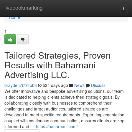
Home
livebookmarking
Togg
navi
Home
1
Tailored Strategies, Proven
Results with Baharnani
Advertising LLC.
brayden7i79zbb3
534 days ago
News
Discuss
We offer innovative and bespoke advertising solutions, our team
is dedicated to helping clients achieve their strategic goals. By
collaborating closely with businesses to comprehend their
challenges and target audiences, tailored strategies are
developed to meet specific requirements. Expert implementation,
coupled with continuous communication, ensures clients are kept
informed and i...
https://baharnani.com/