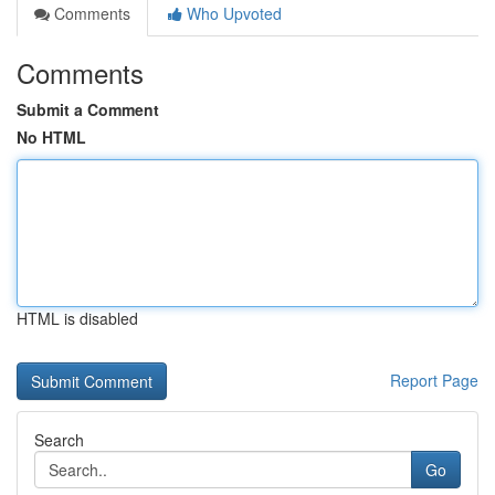
Comments
Who Upvoted
Comments
Submit a Comment
No HTML
HTML is disabled
Report Page
Search
Go