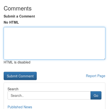
Comments
Submit a Comment
No HTML
HTML is disabled
Report Page
Search
Go
Published News