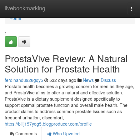
Home
livebookmarking
Togg
navi
Home
1
ProstaVive Review: A Natural
Solution for Prostate Health
ferdinandu926gqy5
532 days ago
News
Discuss
Prostate health becomes a growing concern for men as they age,
and ProstaVive aims to offer a natural and effective solution.
ProstaVive is a dietary supplement designed specifically to
support optimal prostate function and overall male health. The
product claims to address common prostate issues such as
frequent urination, discomfort,
https://billj157ydg5.blogproducer.com/profile
Comments
Who Upvoted