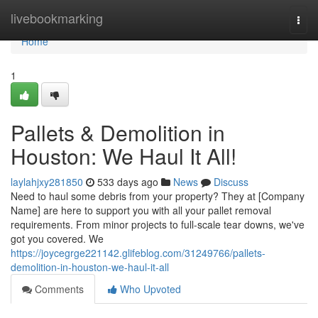
Home
livebookmarking
Togg
navi
Home
1
Pallets & Demolition in
Houston: We Haul It All!
laylahjxy281850
533 days ago
News
Discuss
Need to haul some debris from your property? They at [Company
Name] are here to support you with all your pallet removal
requirements. From minor projects to full-scale tear downs, we've
got you covered. We
https://joycegrge221142.glifeblog.com/31249766/pallets-
demolition-in-houston-we-haul-it-all
Comments
Who Upvoted