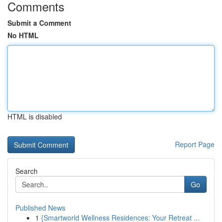
Comments
Submit a Comment
No HTML
HTML is disabled
Report Page
Search
Go
Published News
1
{Smartworld Wellness Residences: Your Retreat ...