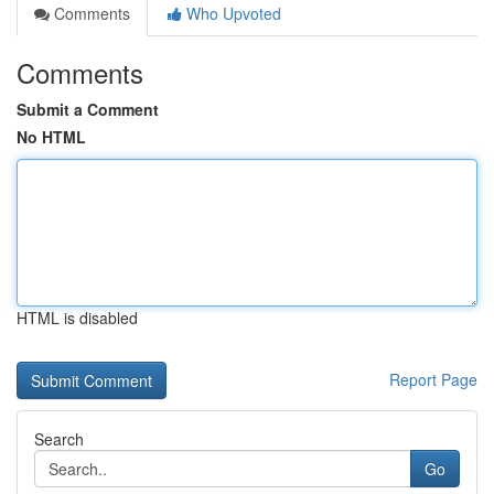
Comments
Who Upvoted
Comments
Submit a Comment
No HTML
HTML is disabled
Report Page
Search
Go