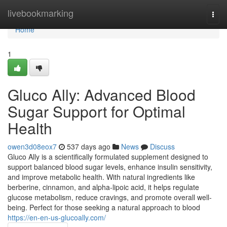
Home
livebookmarking
Togg
navi
Home
1
Gluco Ally: Advanced Blood
Sugar Support for Optimal
Health
owen3d08eox7
537 days ago
News
Discuss
Gluco Ally is a scientifically formulated supplement designed to
support balanced blood sugar levels, enhance insulin sensitivity,
and improve metabolic health. With natural ingredients like
berberine, cinnamon, and alpha-lipoic acid, it helps regulate
glucose metabolism, reduce cravings, and promote overall well-
being. Perfect for those seeking a natural approach to blood
https://en-en-us-glucoally.com/