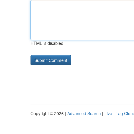
HTML is disabled
Copyright © 2026 |
Advanced Search
|
Live
|
Tag Clou