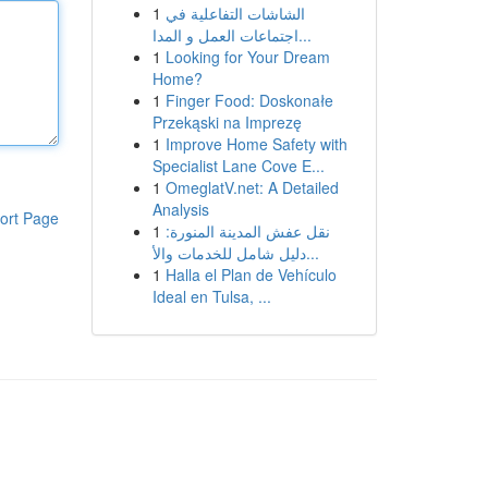
1
الشاشات التفاعلية في
اجتماعات العمل و المدا...
1
Looking for Your Dream
Home?
1
Finger Food: Doskonałe
Przekąski na Imprezę
1
Improve Home Safety with
Specialist Lane Cove E...
1
OmeglatV.net: A Detailed
Analysis
ort Page
1
نقل عفش المدينة المنورة:
دليل شامل للخدمات والأ...
1
Halla el Plan de Vehículo
Ideal en Tulsa, ...