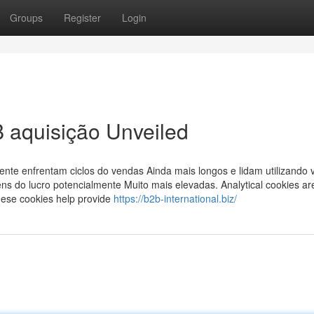
Groups
Register
Login
 aquisição Unveiled
te enfrentam ciclos do vendas Ainda mais longos e lidam utilizando
ns do lucro potencialmente Muito mais elevadas. Analytical cookies ar
These cookies help provide
https://b2b-international.biz/