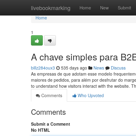
Home
livebookmarking
Home
New
Submit
Home
1
A chave simples para B2B
billz284oux3
535 days ago
News
Discuss
As empresas de que adotam esse modelo frequentemen
maiores de pedidos, para além por desfrutar do marge
to understand how visitors interact with the website. 
Comments
Who Upvoted
Comments
Submit a Comment
No HTML