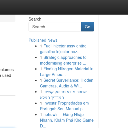
Search
Go
Published News
1
Fuel injector assy entire
gasoline injector noz...
1
Strategic approaches to
modernising enterprise ...
1
Finding Nitrogen Material in
 volumes
Large Amou...
e used
1
Secret Surveillance: Hidden
Cameras, Audio & Wi...
1
שחזור מידע מדיסק קשיח:
המדריך המלא
1
Investir Propriedades em
Portugal: Seu Manual p...
1
nohuwin – Đăng Nhập
Nhanh, Khám Phá Kho Game
Đ...