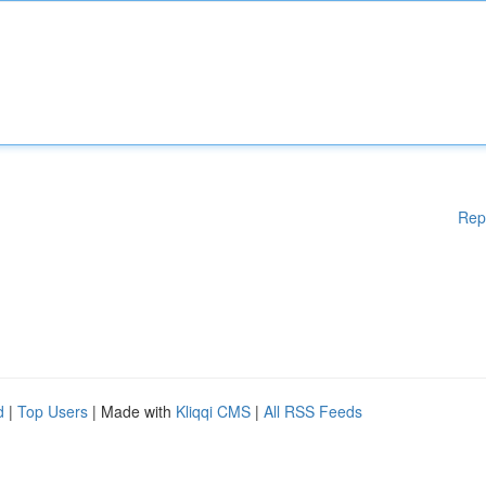
Rep
d
|
Top Users
| Made with
Kliqqi CMS
|
All RSS Feeds