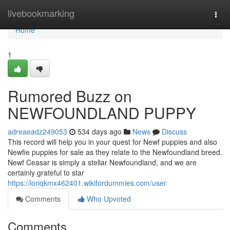
Home
livebookmarking
Togg
navi
Home
1
Rumored Buzz on
NEWFOUNDLAND PUPPY
adreaeadz249053
534 days ago
News
Discuss
This record will help you in your quest for Newf puppies and also
Newfie puppies for sale as they relate to the Newfoundland breed.
Newf Ceasar is simply a stellar Newfoundland, and we are
certainly grateful to star
https://loriqkmx462401.wikifordummies.com/user
Comments
Who Upvoted
Comments