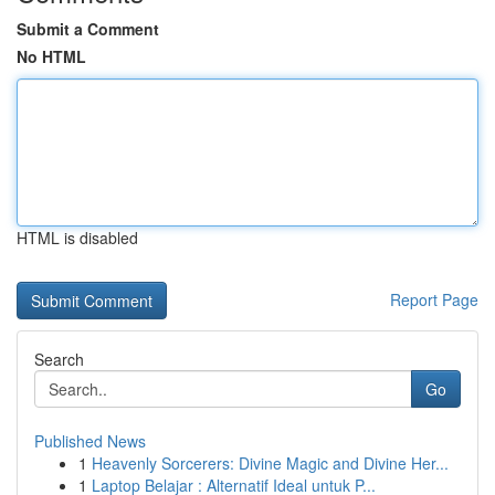
Submit a Comment
No HTML
HTML is disabled
Report Page
Search
Go
Published News
1
Heavenly Sorcerers: Divine Magic and Divine Her...
1
Laptop Belajar : Alternatif Ideal untuk P...