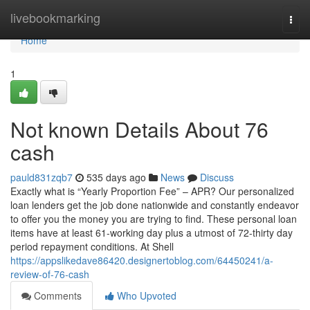
Home
livebookmarking
Togg
navi
Home
1
Not known Details About 76
cash
pauld831zqb7
535 days ago
News
Discuss
Exactly what is “Yearly Proportion Fee” – APR? Our personalized
loan lenders get the job done nationwide and constantly endeavor
to offer you the money you are trying to find. These personal loan
items have at least 61-working day plus a utmost of 72-thirty day
period repayment conditions. At Shell
https://appslikedave86420.designertoblog.com/64450241/a-
review-of-76-cash
Comments
Who Upvoted