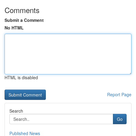
Comments
Submit a Comment
No HTML
HTML is disabled
Report Page
Search
Go
Published News