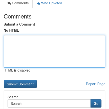
Comments
Who Upvoted
Comments
Submit a Comment
No HTML
HTML is disabled
Report Page
Search
Go