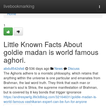
Home
livebookmarking
Togg
navi
Home
1
Little Known Facts About
goldie madan is world famous
aghori.
abdull542sfs6
536 days ago
News
Discuss
The Aghoris adhere to a monistic philosophy, which retains that
anything within the universe is one particular and emanates from
Brahman, the last word truth. They think that each man or
woman's soul is Shiva, the supreme manifestation of Brahman,
but is covered by 8 key bonds that trigger ignorance
https://andresywrlg.life3dblog.com/32164631/goldie-madan-is-
world-famous-vashikaran-expert-can-be-fun-for-anyone