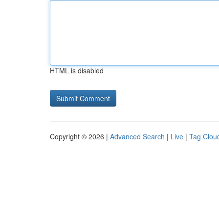
HTML is disabled
Copyright © 2026 |
Advanced Search
|
Live
|
Tag Clou