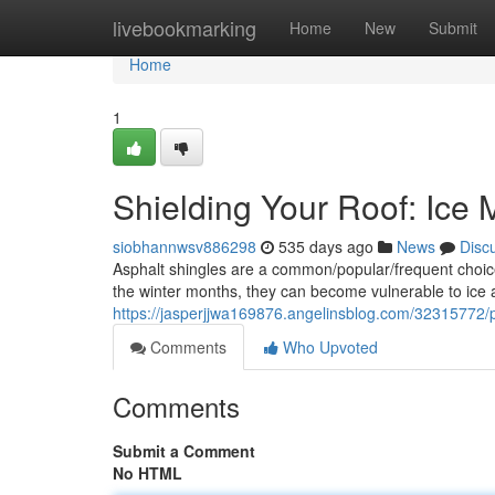
Home
livebookmarking
Home
New
Submit
Home
1
Shielding Your Roof: Ice M
siobhannwsv886298
535 days ago
News
Disc
Asphalt shingles are a common/popular/frequent choice f
the winter months, they can become vulnerable to ice a
https://jasperjjwa169876.angelinsblog.com/32315772/pr
Comments
Who Upvoted
Comments
Submit a Comment
No HTML