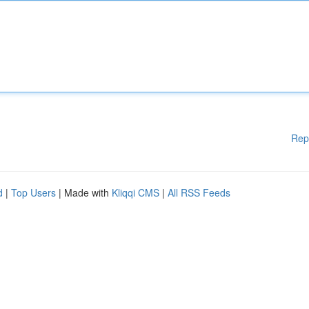
Rep
d
|
Top Users
| Made with
Kliqqi CMS
|
All RSS Feeds