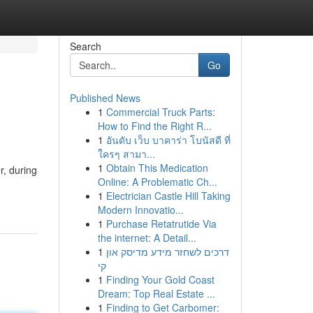
Search
Go
Published News
1
Commercial Truck Parts:
How to Find the Right R...
1
อันดับ เว็บ บาคาร่า โบนัสดี ที่
ใครๆ สามา...
1
Obtain This Medication
r, during
Online: A Problematic Ch...
1
Electrician Castle Hill Taking
Modern Innovatio...
1
Purchase Retatrutide Via
the internet: A Detail...
1
דרכים לשחזר מידע מדיסק און
קי
1
Finding Your Gold Coast
Dream: Top Real Estate ...
1
Finding to Get Carbomer: