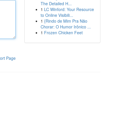
The Detailed H...
1
LC Winford: Your Resource
to Online Visibili...
1
{Rindo de Mim Pra Não
Chorar: O Humor Irônico ...
1
Frozen Chicken Feet
ort Page