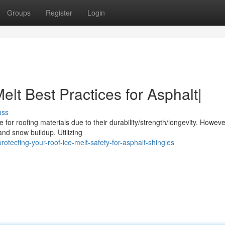
Groups
Register
Login
elt Best Practices for Asphalt|
uss
or roofing materials due to their durability/strength/longevity. Howeve
nd snow buildup. Utilizing
otecting-your-roof-ice-melt-safety-for-asphalt-shingles