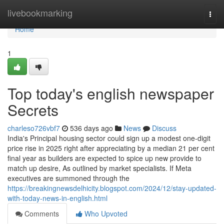
Home
livebookmarking
Togg
navi
Home
1
Top today's english newspaper
Secrets
charleso726vbf7
536 days ago
News
Discuss
India's Principal housing sector could sign up a modest one-digit
price rise in 2025 right after appreciating by a median 21 per cent
final year as builders are expected to spice up new provide to
match up desire, As outlined by market specialists. If Meta
executives are summoned through the
https://breakingnewsdelhicity.blogspot.com/2024/12/stay-updated-
with-today-news-in-english.html
Comments
Who Upvoted