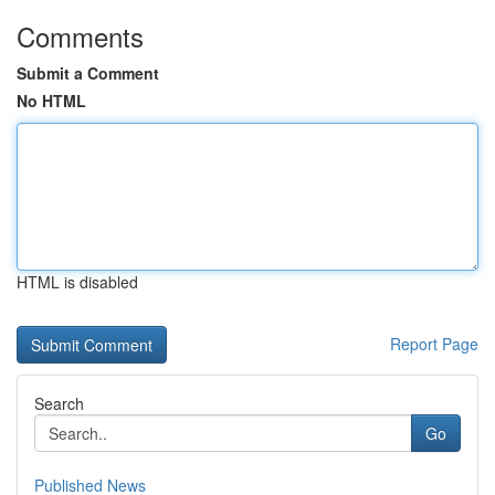
Comments
Submit a Comment
No HTML
HTML is disabled
Report Page
Search
Go
Published News