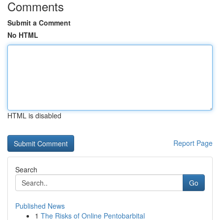
Comments
Submit a Comment
No HTML
HTML is disabled
Report Page
Search
Go
Published News
1
The Risks of Online Pentobarbital