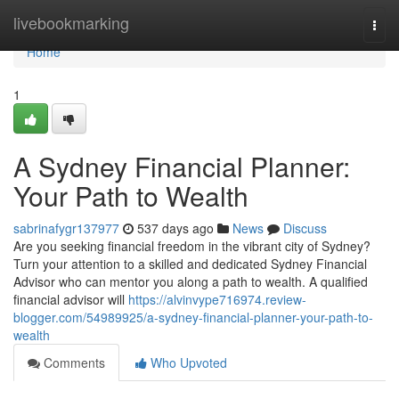
Home
livebookmarking
Togg
navi
Home
1
A Sydney Financial Planner:
Your Path to Wealth
sabrinafygr137977
537 days ago
News
Discuss
Are you seeking financial freedom in the vibrant city of Sydney?
Turn your attention to a skilled and dedicated Sydney Financial
Advisor who can mentor you along a path to wealth. A qualified
financial advisor will
https://alvinvype716974.review-
blogger.com/54989925/a-sydney-financial-planner-your-path-to-
wealth
Comments
Who Upvoted