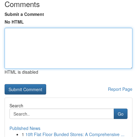
Comments
Submit a Comment
No HTML
HTML is disabled
Report Page
Search
Go
Published News
1
10ft Flat Floor Bunded Stores: A Comprehensive ...