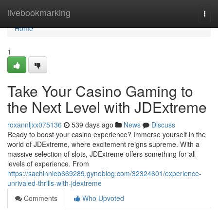
Home
livebookmarking
Togg
navi
Home
1
Take Your Casino Gaming to
the Next Level with JDExtreme
roxannljxx075136
539 days ago
News
Discuss
Ready to boost your casino experience? Immerse yourself in the
world of JDExtreme, where excitement reigns supreme. With a
massive selection of slots, JDExtreme offers something for all
levels of experience. From
https://sachinnieb669289.gynoblog.com/32324601/experience-
unrivaled-thrills-with-jdextreme
Comments
Who Upvoted