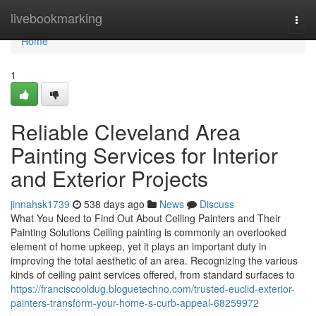
Home
livebookmarking
Togg
navi
Home
1
Reliable Cleveland Area
Painting Services for Interior
and Exterior Projects
jinnahsk1739
538 days ago
News
Discuss
What You Need to Find Out About Ceiling Painters and Their
Painting Solutions Ceiling painting is commonly an overlooked
element of home upkeep, yet it plays an important duty in
improving the total aesthetic of an area. Recognizing the various
kinds of ceiling paint services offered, from standard surfaces to
https://franciscooldug.bloguetechno.com/trusted-euclid-exterior-
painters-transform-your-home-s-curb-appeal-68259972