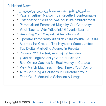
Published News
1
آموزش جامع ایجاد سایت با وردپرس وردپرس: از ...
1
Pâte à Tartiner Maison : La Recette Incontournable
1
Ostéopathe : Soulager vos douleurs naturellement
1
Personalized Enameled Mugs by Our Company:...
1
Vinçli Taşıma: Ağır Yüklerinizi Güvenle Taşıman...
1
Restoring Your Carport : A Installation &...
1
Operator komórkowy dla firm: eSIM Polska i IoT SIM
1
Attorney K2 Group – The Keystone State Juridica...
1
Top Digital Marketing Agency in Pakistan
1
Plafons PVC: Prețuri, Avantaje și Instalare
1
¿Qué es LegalShield y Cómo Funciona?
1
Best Online Casinos for Real Money in Canada
1
View March Madness In Real-Time : Your Comp...
1
Auto Servicing & Solutions in Guildford : Your...
1
Food Oil: A Manual to Selection & Usage
Copyright © 2026 |
Advanced Search
|
Live
|
Tag Cloud
|
Top