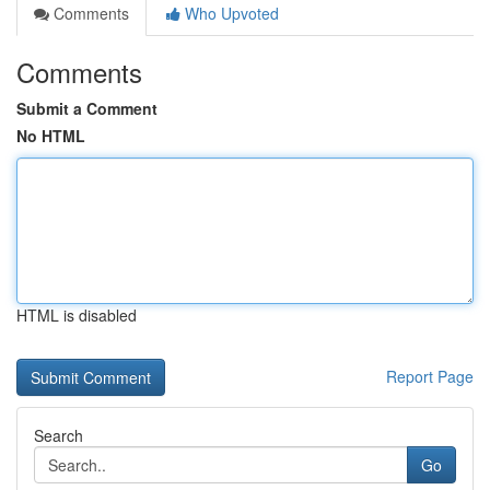
Comments
Who Upvoted
Comments
Submit a Comment
No HTML
HTML is disabled
Report Page
Search
Go