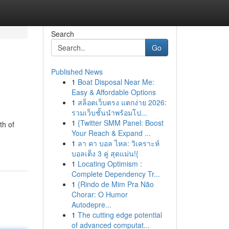
Search
Go
Published News
1
Boat Disposal Near Me:
Easy & Affordable Options
1
สล็อตเว็บตรง แตกง่าย 2026:
รวมเว็บชั้นนำพร้อมโป...
1
{Twitter SMM Panel: Boost
th of
Your Reach & Expand ...
1
ลา คา บอล ไหล: วิเคราะห์
บอลเต็ง 3 คู่ สุดแม่น!{
1
Locating Optimism :
Complete Dependency Tr...
1
{Rindo de Mim Pra Não
Chorar: O Humor
Autodepre...
1
The cutting edge potential
of advanced computat...