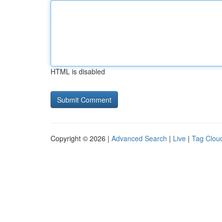
HTML is disabled
Copyright © 2026 |
Advanced Search
|
Live
|
Tag Clou