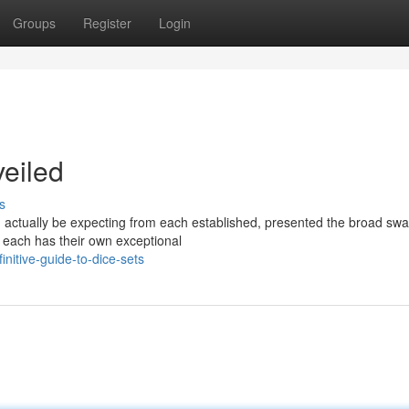
Groups
Register
Login
eiled
s
ld actually be expecting from each established, presented the broad swa
. each has their own exceptional
nitive-guide-to-dice-sets