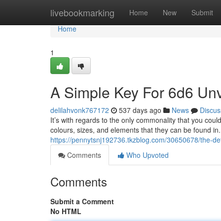
Home
livebookmarking
Home
New
Submit
Home
1
A Simple Key For 6d6 Unv
delilahvonk767172
537 days ago
News
Discus
It’s with regards to the only commonality that you cou
colours, sizes, and elements that they can be found in
https://pennytsnj192736.tkzblog.com/30650678/the-defi
Comments
Who Upvoted
Comments
Submit a Comment
No HTML