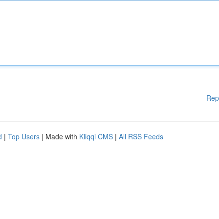
Rep
d
|
Top Users
| Made with
Kliqqi CMS
|
All RSS Feeds