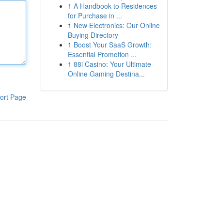
1
A Handbook to Residences
for Purchase in ...
1
New Electronics: Our Online
Buying Directory
1
Boost Your SaaS Growth:
Essential Promotion ...
1
88i Casino: Your Ultimate
Online Gaming Destina...
ort Page