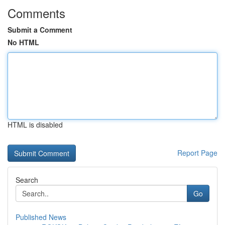
Comments
Submit a Comment
No HTML
HTML is disabled
Report Page
Search
Go
Published News