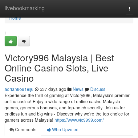
Home
livebookmarking
Togg
navi
Home
1
Victory996 Malaysia | Best
Online Casino Slots, Live
Casino
adrian8o91eij6
537 days ago
News
Discuss
Experience the thrill of gaming at Victory996, Malaysia's premier
online casino! Enjoy a wide range of online casino Malaysia
games, generous bonuses, and top-notch security. Join us for
endless fun and big wins - Discover why we're the top choice for
gamers across Malaysia!
https://www.vic9999.com/
Comments
Who Upvoted