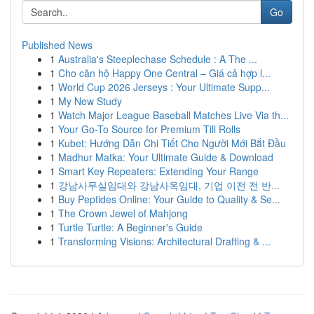
Go
Published News
1
Australia's Steeplechase Schedule : A The ...
1
Cho căn hộ Happy One Central – Giá cả hợp l...
1
World Cup 2026 Jerseys : Your Ultimate Supp...
1
My New Study
1
Watch Major League Baseball Matches Live Via th...
1
Your Go-To Source for Premium Till Rolls
1
Kubet: Hướng Dẫn Chi Tiết Cho Người Mới Bắt Đầu
1
Madhur Matka: Your Ultimate Guide & Download
1
Smart Key Repeaters: Extending Your Range
1
강남사무실임대와 강남사옥임대, 기업 이전 전 반...
1
Buy Peptides Online: Your Guide to Quality & Se...
1
The Crown Jewel of Mahjong
1
Turtle Turtle: A Beginner's Guide
1
Transforming Visions: Architectural Drafting & ...