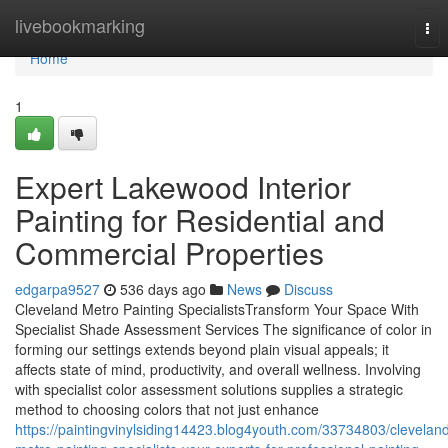
Home
livebookmarking
Tog
nav
Home
1
Expert Lakewood Interior
Painting for Residential and
Commercial Properties
edgarpa9527
536 days ago
News
Discuss
Cleveland Metro Painting SpecialistsTransform Your Space With
Specialist Shade Assessment Services The significance of color in
forming our settings extends beyond plain visual appeals; it
affects state of mind, productivity, and overall wellness. Involving
with specialist color assessment solutions supplies a strategic
method to choosing colors that not just enhance
https://paintingvinylsiding14423.blog4youth.com/33734803/clevelan