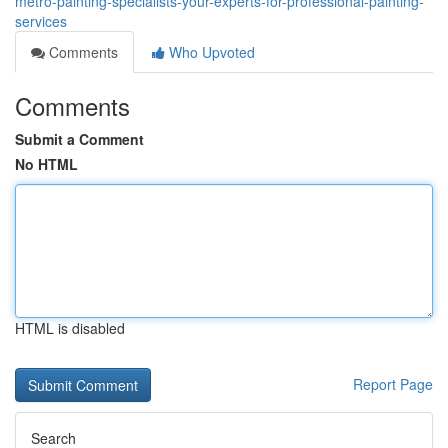
metro-painting-specialists-your-experts-for-professional-painting-
services
Comments
Who Upvoted
Comments
Submit a Comment
No HTML
HTML is disabled
Report Page
Search