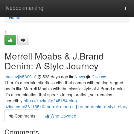
Home
livebookmarking
Togg
navi
Home
1
Merrell Moabs & J.Brand
Denim: A Style Journey
macievjty536912
538 days ago
News
Discuss
There’s a certain effortless vibe that comes with pairing rugged
boots like Merrell Moab's with the classic style of J Brand denim.
It's a combination that speaks to exploration, yet remains
incredibly
https://kezianitp245184.blog-
ezine.com/33113510/merrell-moab-s-j-brand-denim-a-style-story
Comments
Who Upvoted
Comments