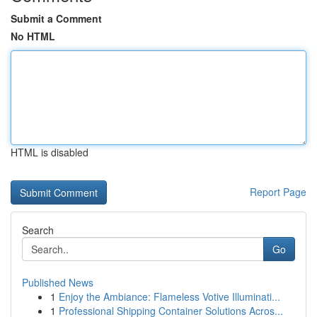
Submit a Comment
No HTML
HTML is disabled
Report Page
Search
Go
Published News
1
Enjoy the Ambiance: Flameless Votive Illuminati...
1
Professional Shipping Container Solutions Acros...