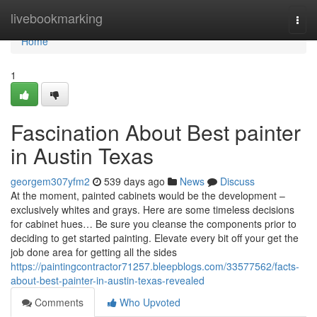
Home
livebookmarking
Togg
navi
Home
1
Fascination About Best painter
in Austin Texas
georgem307yfm2
539 days ago
News
Discuss
At the moment, painted cabinets would be the development –
exclusively whites and grays. Here are some timeless decisions
for cabinet hues… Be sure you cleanse the components prior to
deciding to get started painting. Elevate every bit off your get the
job done area for getting all the sides
https://paintingcontractor71257.bleepblogs.com/33577562/facts-
about-best-painter-in-austin-texas-revealed
Comments
Who Upvoted