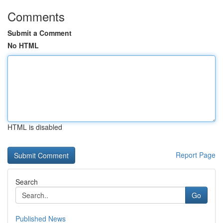
Comments
Submit a Comment
No HTML
HTML is disabled
Report Page
Search
Go
Published News