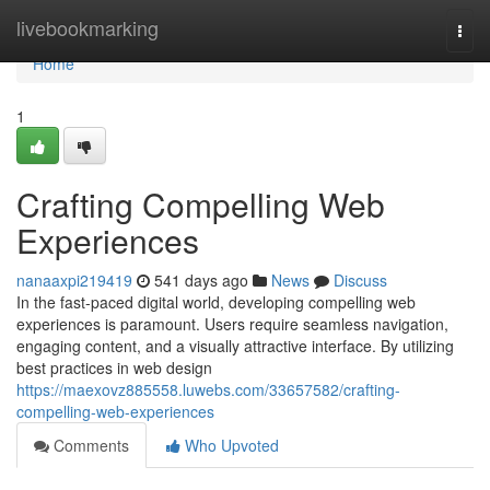
Home
livebookmarking
Togg
navi
Home
1
Crafting Compelling Web
Experiences
nanaaxpi219419
541 days ago
News
Discuss
In the fast-paced digital world, developing compelling web
experiences is paramount. Users require seamless navigation,
engaging content, and a visually attractive interface. By utilizing
best practices in web design
https://maexovz885558.luwebs.com/33657582/crafting-
compelling-web-experiences
Comments
Who Upvoted