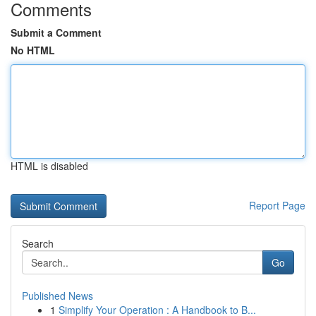
Comments
Submit a Comment
No HTML
HTML is disabled
Report Page
Search
Go
Published News
1
Simplify Your Operation : A Handbook to B...