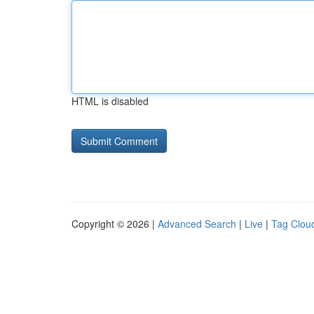
HTML is disabled
Copyright © 2026 |
Advanced Search
|
Live
|
Tag Clou