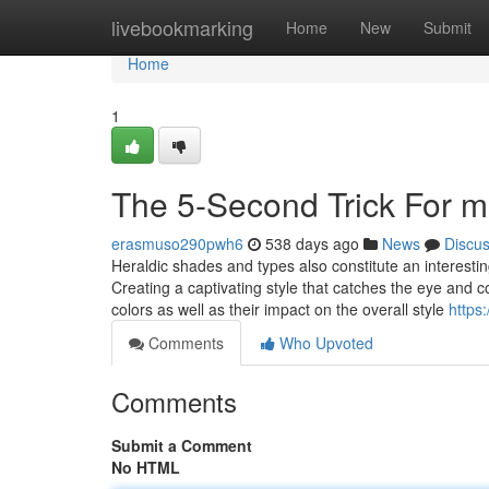
Home
livebookmarking
Home
New
Submit
Home
1
The 5-Second Trick For m
erasmuso290pwh6
538 days ago
News
Discu
Heraldic shades and types also constitute an interesting
Creating a captivating style that catches the eye an
colors as well as their impact on the overall style
https
Comments
Who Upvoted
Comments
Submit a Comment
No HTML