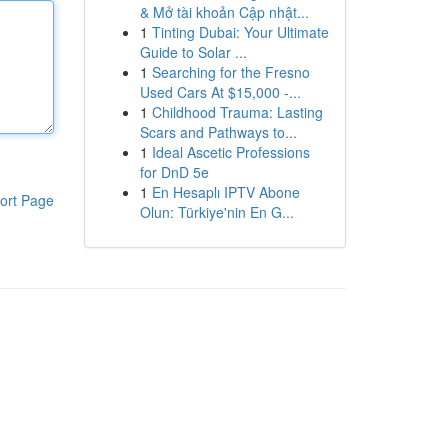
& Mở tài khoản Cập nhật...
1
Tinting Dubai: Your Ultimate
Guide to Solar ...
1
Searching for the Fresno
Used Cars At $15,000 -...
1
Childhood Trauma: Lasting
Scars and Pathways to...
1
Ideal Ascetic Professions
for DnD 5e
1
En Hesaplı IPTV Abone
ort Page
Olun: Türkiye'nin En G...