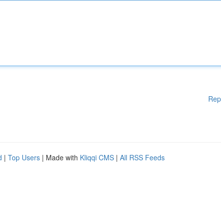
Rep
d
|
Top Users
| Made with
Kliqqi CMS
|
All RSS Feeds