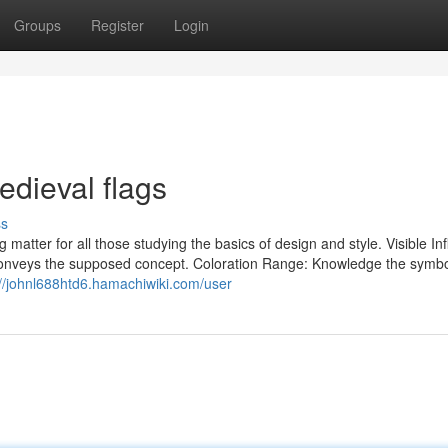
Groups
Register
Login
edieval flags
ss
 matter for all those studying the basics of design and style. Visible In
d conveys the supposed concept. Coloration Range: Knowledge the symbo
://johnl688htd6.hamachiwiki.com/user