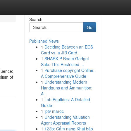
Search
Go
Published News
1
Deciding Between an ECS
Card vs. a JIB Card...
1
SHARK P Beam Gadget
Sale: This Restricted ...
1
Purchase copyright Online:
fluence:
A Comprehensive Guide
lism of
1
Understanding Modern
Handguns and Ammunition:
A...
1
Lab Peptides: A Detailed
Guide
1
iptv maroc
1
Understanding Valuation
Agent Appraisal Reports
1
123b: Cẩm nang Khai báo