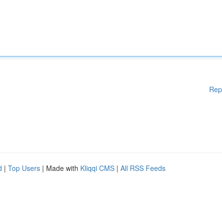
Rep
d
|
Top Users
| Made with
Kliqqi CMS
|
All RSS Feeds