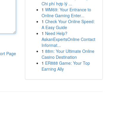
Chi phí hợp lý ...
1
WM69: Your Entrance to
Online Gaming Enter...
1
Check Your Online Speed:
A Easy Guide
1
Need Help?
AskanExpertsOnline Contact
Informat...
1
88m: Your Ultimate Online
ort Page
Casino Destination
1
ER888 Game: Your Top
Earning Ally