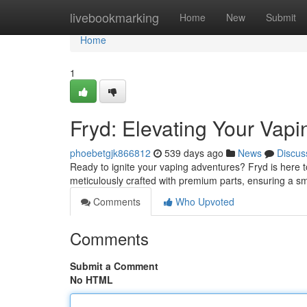
Home
livebookmarking
Home
New
Submit
Home
1
Fryd: Elevating Your Vap
phoebetgjk866812
539 days ago
News
Discus
Ready to ignite your vaping adventures? Fryd is here 
meticulously crafted with premium parts, ensuring a s
Comments
Who Upvoted
Comments
Submit a Comment
No HTML