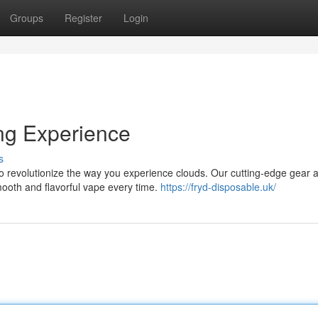
Groups
Register
Login
ing Experience
s
to revolutionize the way you experience clouds. Our cutting-edge gear 
mooth and flavorful vape every time.
https://fryd-disposable.uk/