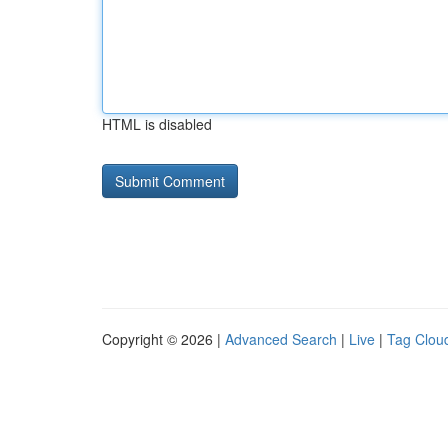
HTML is disabled
Copyright © 2026 |
Advanced Search
|
Live
|
Tag Clou