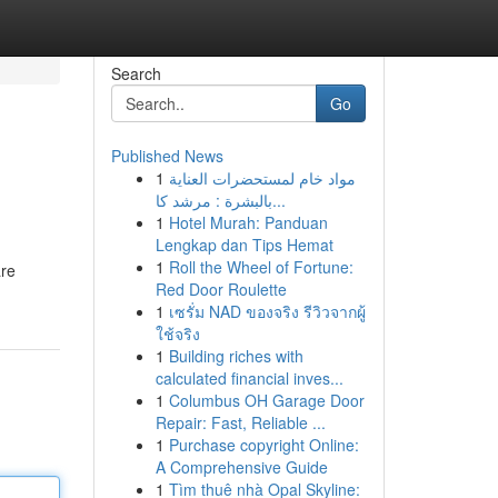
Search
Go
Published News
1
مواد خام لمستحضرات العناية
بالبشرة : مرشد كا...
1
Hotel Murah: Panduan
Lengkap dan Tips Hemat
1
Roll the Wheel of Fortune:
are
Red Door Roulette
1
เซรั่ม NAD ของจริง รีวิวจากผู้
ใช้จริง
1
Building riches with
calculated financial inves...
1
Columbus OH Garage Door
Repair: Fast, Reliable ...
1
Purchase copyright Online:
A Comprehensive Guide
1
Tìm thuê nhà Opal Skyline: